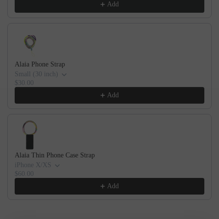
Add
Alaia Phone Strap
Small (30 inch)
$30.00
Add
Alaia Thin Phone Case Strap
iPhone X/XS
$60.00
Add