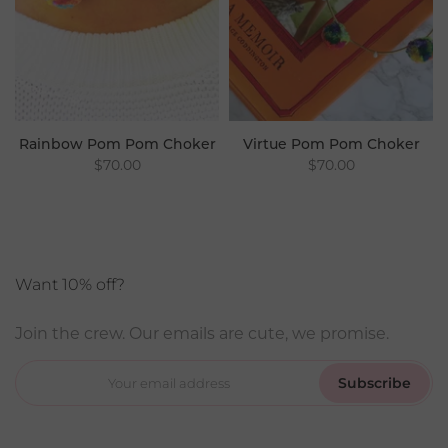
Rainbow Pom Pom Choker
Virtue Pom Pom Choker
$70.00
$70.00
Want 10% off?
Join the crew. Our emails are cute, we promise.
Subscribe