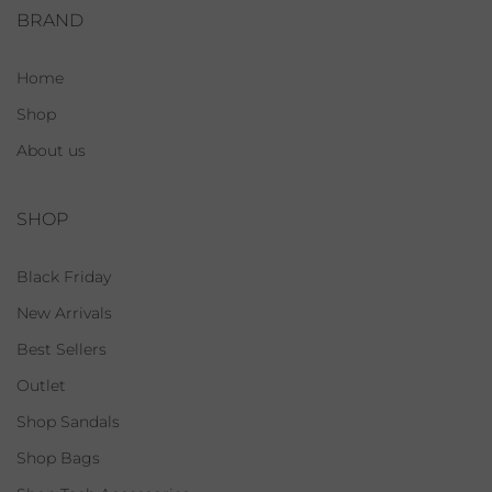
BRAND
Home
Shop
About us
SHOP
Black Friday
New Arrivals
Best Sellers
Outlet
Shop Sandals
Shop Bags