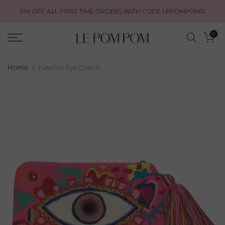
Skip
10% OFF ALL FIRST TIME ORDERS WITH CODE LEPOMPOM10
to
content
0
Home
Fuschia Eye Clutch