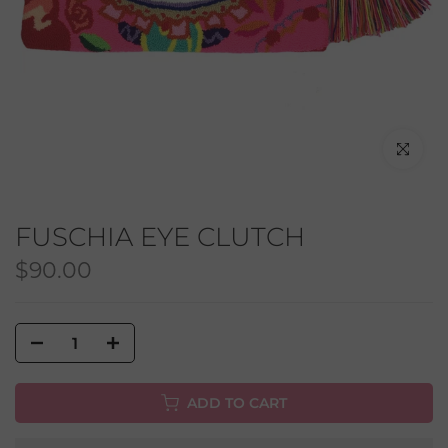
Click to en
FUSCHIA EYE CLUTCH
$90.00
ADD TO CART