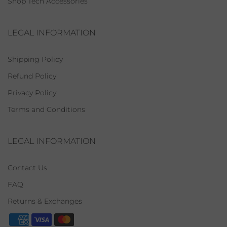
Shop Tech Accessories
LEGAL INFORMATION
Shipping Policy
Refund Policy
Privacy Policy
Terms and Conditions
LEGAL INFORMATION
Contact Us
FAQ
Returns & Exchanges