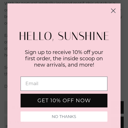
With its textural, globally inspired motif, this clutch is a
one-of-a-kind piece that you're sure to treasure. Perfect for
busy days and evenings alike, it lends boho-chic flair to any
outfit.
Each clutch is made lovingly by the artisanal Wayuu tribe
of Colombia, and designed by us. When you purchase one
of our clutches you are supporting a sustainable craft and
Sign up to receive 10% off your
helping keep traditional art alive.
first order, the inside scoop on
new arrivals, and more!
Second photo is a reference for the size, and may not be
the exact colors you will receive.
Dimensions: 6 x 10 inches
GET 10% OFF NOW
SHIPPING
NO THANKS
RETURN