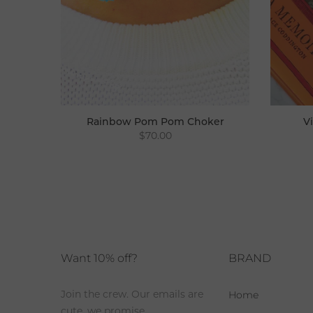
Rainbow Pom Pom Choker
V
$70.00
Choker
Want 10% off?
BRAND
Home
Join the crew. Our emails are
cute, we promise.