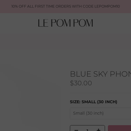
10% OFF ALL FIRST TIME ORDERS WITH CODE LEPOMPOM10
BLUE SKY PHO
$30.00
SIZE:
SMALL (30 INCH)
Small (30 inch)