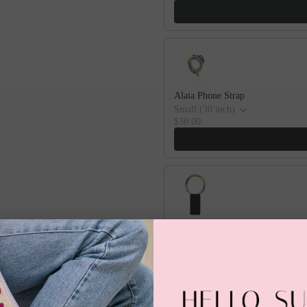
Alaia Phone Strap
Small (30 inch)
$30.00
Alaia Thin Phone Case Strap
iPhone X/XS
$60.00