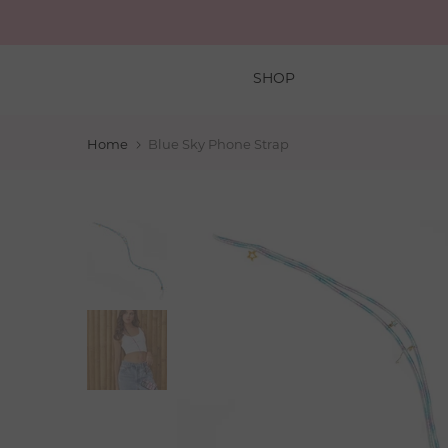
Skip
to
content
SHOP
Home
Blue Sky Phone Strap