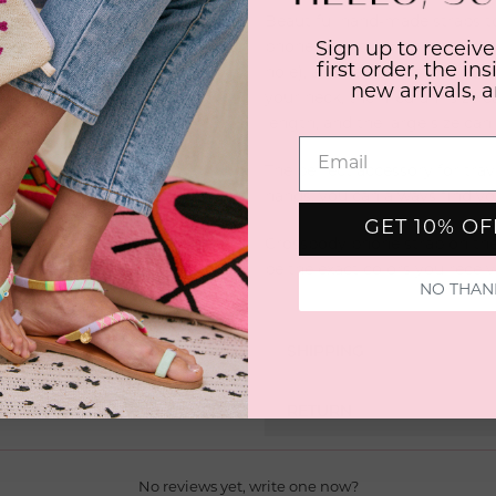
Beautiful hand-made straps to
phone case by tying it around
Sign up to receive
first order, the in
hole), and can be worn around
new arrivals, 
your neck, the medium size c
length, and the large size ca
The perfect accessory for trave
hands, you can always find y
GET 10% O
Crossbody phone strap on the
be the exact colors you receiv
NO THAN
SHIPPING
RETURN
No reviews yet, write one now?