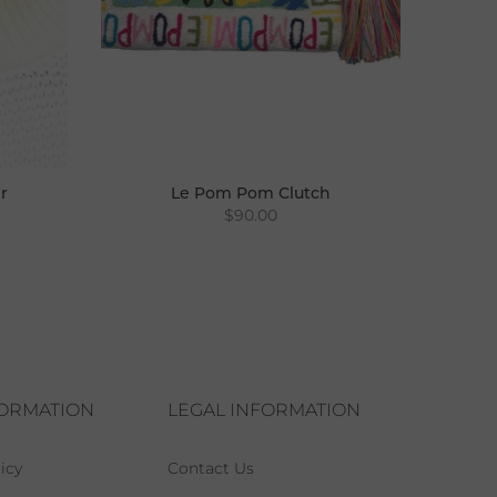
r
Le Pom Pom Clutch
$90.00
FORMATION
LEGAL INFORMATION
icy
Contact Us