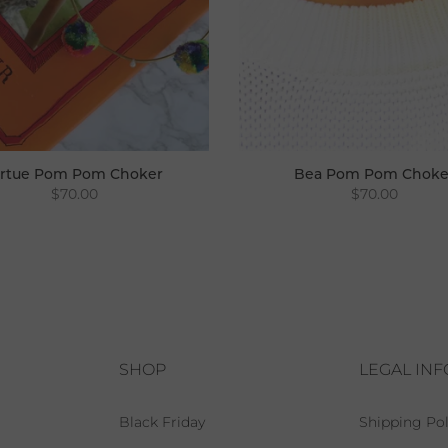
irtue Pom Pom Choker
Bea Pom Pom Choke
$70.00
$70.00
SHOP
LEGAL IN
Black Friday
Shipping Pol