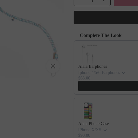
Complete The Look
Use the Previous and Next buttons to
Click to enlarge
Alaia Earphones
Iphone 4/5/6 Earphones
$63.00
Alaia Phone Case
iPhone X/XS
$90.00