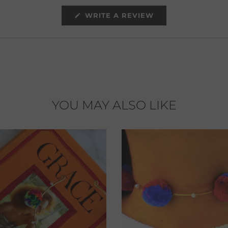
(OPENS
WRITE A REVIEW
IN
A
NEW
WINDOW)
YOU MAY ALSO LIKE