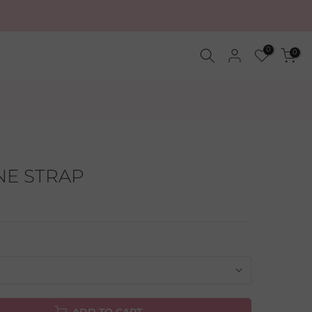
0
0
NE STRAP