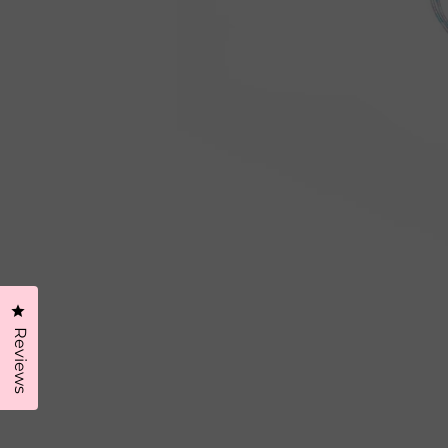
Click to open the reviews dialog
Reviews