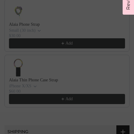
Alaia Phone Strap
Small (30 inch)
$30.00
Add
Alaia Thin Phone Case Strap
iPhone X/XS
$60.00
Add
SHIPPING