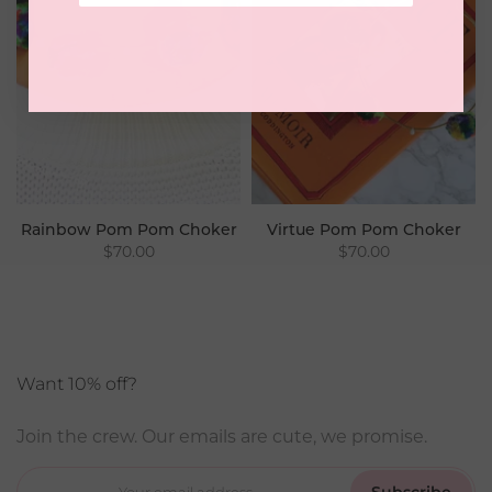
Rainbow Pom Pom Choker
Virtue Pom Pom Choker
$70.00
$70.00
Want 10% off?
Join the crew. Our emails are cute, we promise.
Subscribe