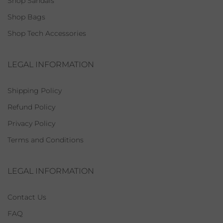
Shop Sandals
Shop Bags
Shop Tech Accessories
LEGAL INFORMATION
Shipping Policy
Refund Policy
Privacy Policy
Terms and Conditions
LEGAL INFORMATION
Contact Us
FAQ