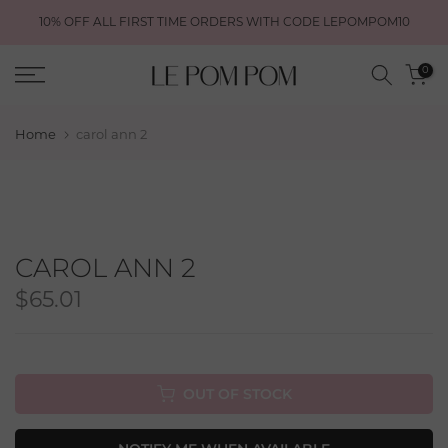
Skip
10% OFF ALL FIRST TIME ORDERS WITH CODE LEPOMPOM10
to
content
0
Home
carol ann 2
CAROL ANN 2
$65.01
OUT OF STOCK