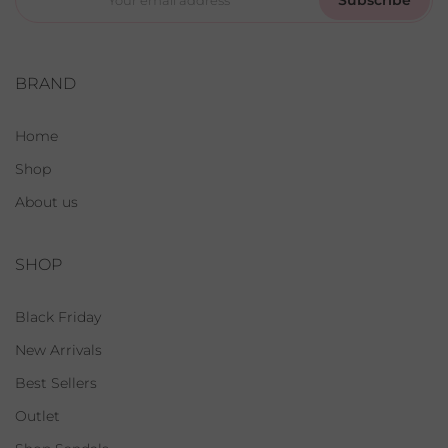
BRAND
Home
Shop
About us
SHOP
Black Friday
New Arrivals
Best Sellers
Outlet