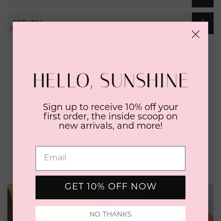
RETURN
Open
Okendo
No reviews yet, write one now?
Reviews
in
(OPENS
WRITE A REVIEW
a
IN
A
new
NEW
window
WINDOW)
Sign up to receive 10% off your
first order, the inside scoop on
new arrivals, and more!
YOU MAY ALSO LIKE
GET 10% OFF NOW
NO THANKS