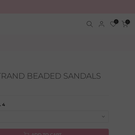
0
0
STRAND BEADED SANDALS
. 4
ADD TO CART