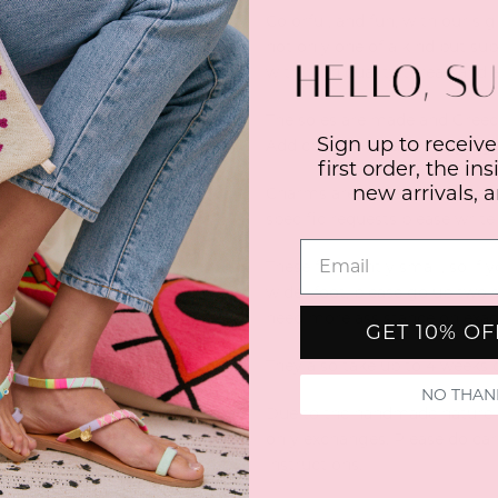
Colorful, and fun, with our s
not only one of a kind but su
with high quality thread and 
The soles are made and Greece
Sign up to receive
Add charms for a super gorge
first order, the in
new arrivals, 
Charms are subject to availabi
specific requests please writ
These fit slightly small, so if 
wider foot, please go up two si
need more assistance on exact
GET 10% O
They also take up to 4 weeks d
NO THAN
Due to the handmade nature of
only exchanges. Please do care
instructions.