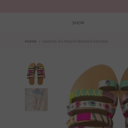
Skip
to
content
SHOP
Home
Isabella Six Strand Beaded Sandals