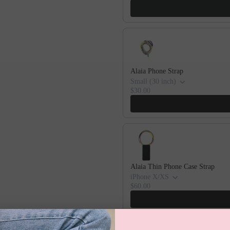
Alaia Phone Strap
Small (30 inch)
$30.00
Alaia Thin Phone Case Strap
iPhone X/XS
$60.00