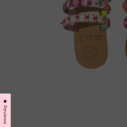
Click to open the reviews dialog
Reviews