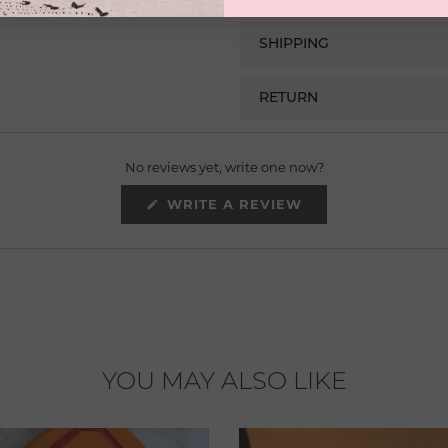
SHIPPING
RETURN
No reviews yet, write one now?
(OPENS
WRITE A REVIEW
IN
A
NEW
WINDOW)
YOU MAY ALSO LIKE