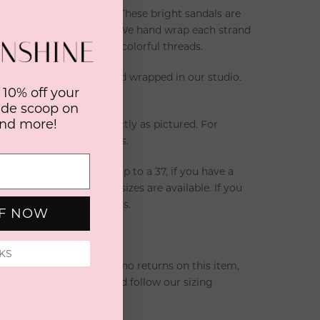
ignature wrapped design. These bright sandals are
per comfortable as well! We hand wrap each strand
a unique combination of colorful threads.
 and the straps are hand wrapped in our studio.
 10% off your
ous, unique option!
side scoop on
and more!
lity and may not be exactly as pictured. For
e them in your order notes.
you are a size 36/36.5 go up to a 37, if you have a
zes to a 38. Only whole sizes are available. If you
 sizing, please contact us.
FF NOW
elivery.
KS
 the sandals, there are no returns on this item,
fully check your size and follow our sizing