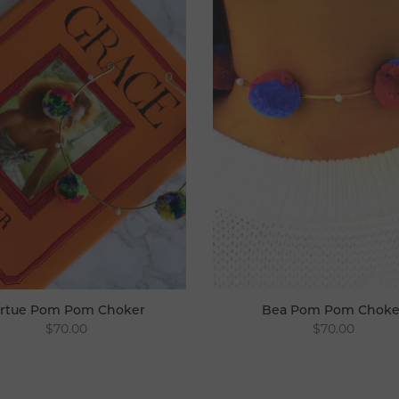
irtue Pom Pom Choker
Bea Pom Pom Choke
$70.00
$70.00