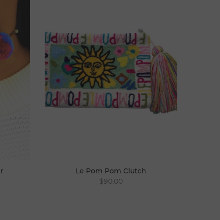
r
Le Pom Pom Clutch
$90.00