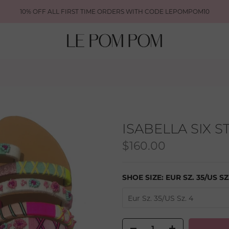
10% OFF ALL FIRST TIME ORDERS WITH CODE LEPOMPOM10
ISABELLA SIX 
$160.00
SHOE SIZE:
EUR SZ. 35/US SZ
Eur Sz. 35/US Sz. 4