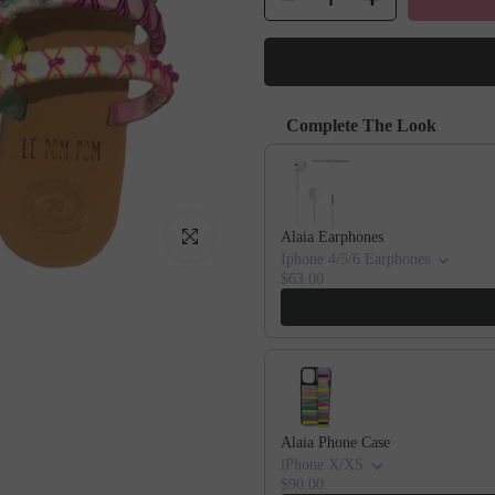
Complete The Look
Use the Previous and Next buttons to
Click to enlarge
Alaia Earphones
Iphone 4/5/6 Earphones
$63.00
Alaia Phone Case
iPhone X/XS
$90.00