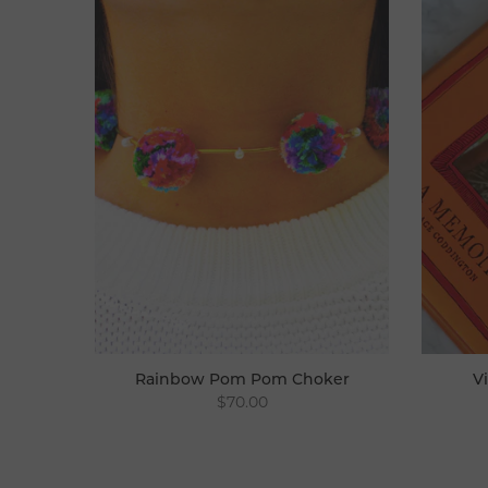
Rainbow Pom Pom Choker
V
$70.00
Choker