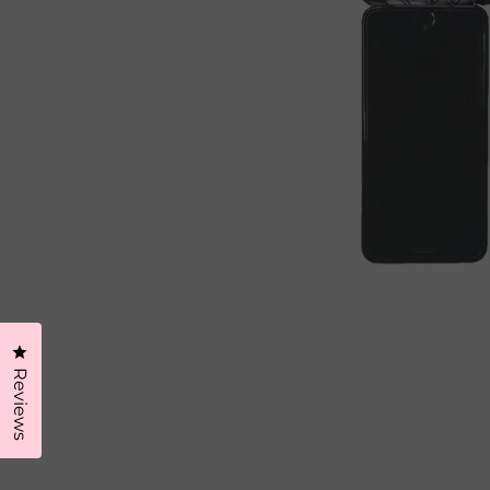
Click to open the reviews dialog
Reviews