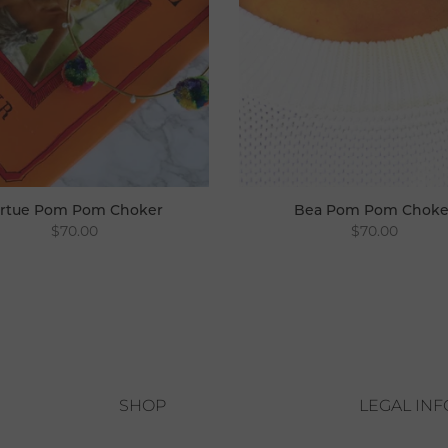
irtue Pom Pom Choker
Bea Pom Pom Choke
$70.00
$70.00
SHOP
LEGAL IN