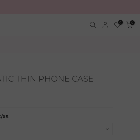
0
0
IC THIN PHONE CASE
X/XS