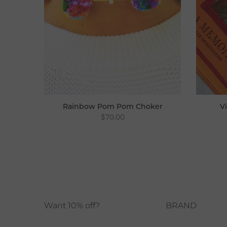
Rainbow Pom Pom Choker
V
$70.00
Choker
Want 10% off?
BRAND