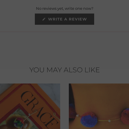
No reviews yet, write one now?
(OPENS
WRITE A REVIEW
IN
A
NEW
WINDOW)
YOU MAY ALSO LIKE