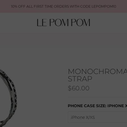
10% OFF ALL FIRST TIME ORDERS WITH CODE LEPOMPOM10
MONOCHROMAT
STRAP
$60.00
PHONE CASE SIZE:
IPHONE 
iPhone X/XS