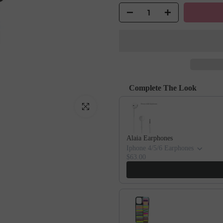
Complete The Look
Use the Previous and Next buttons to
Click to enlarge
Alaia Earphones
Iphone 4/5/6 Earphones
$63.00