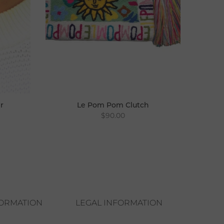
r
Le Pom Pom Clutch
$90.00
FORMATION
LEGAL INFORMATION