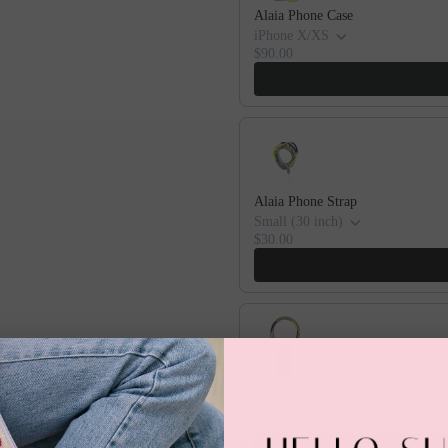
Alaia Phone Case
iPhone X/XS
$90.00
Alaia Phone Strap
Small (30 inch)
$30.00
Alaia Thin Phone Case Strap
iPhone X/XS
$60.00