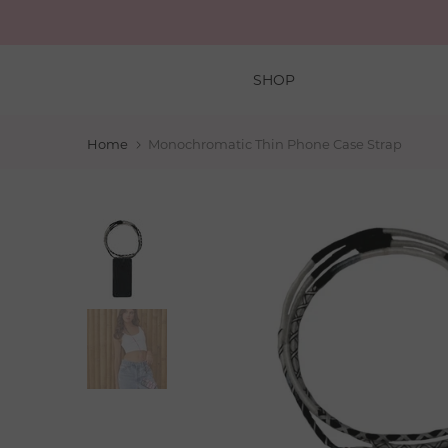
Skip
to
content
SHOP
Home
Monochromatic Thin Phone Case Strap