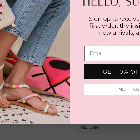
Sign up to receive
first order, the in
A gorgeous hand wrapped rope
new arrivals, 
come in assorted sizes from i
and non adjustable.
Crossbody phone strap on the
be the exact colors you receiv
GET 10% O
NO THAN
SHIPPING
RETURN