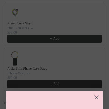
Alaia Phone Strap
Small (30 inch)
$30.00
Add
Alaia Thin Phone Case Strap
iPhone X/XS
$60.00
Add
The magical dress that loves pregnancy, and carbs! The
fabric is designed to fit through all phases of a womans