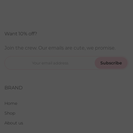
Want 10% off?
Join the crew. Our emails are cute, we promise.
Subscribe
BRAND
Home
Shop
About us