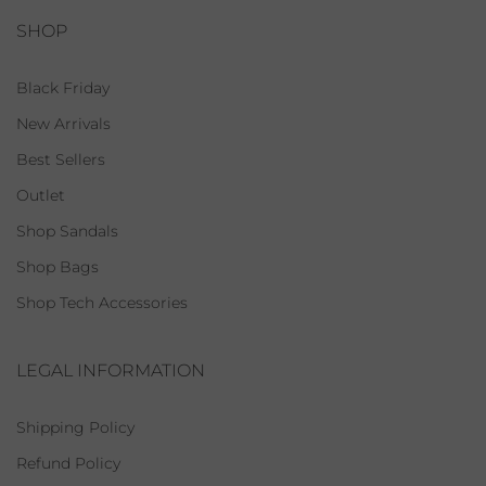
SHOP
Black Friday
New Arrivals
Best Sellers
Outlet
Shop Sandals
Shop Bags
Shop Tech Accessories
LEGAL INFORMATION
Shipping Policy
Refund Policy