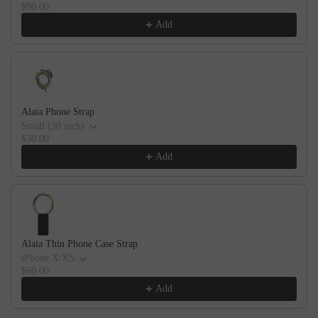
$90.00
Add
Alaia Phone Strap
Small (30 inch)
$30.00
Add
Alaia Thin Phone Case Strap
iPhone X/XS
$60.00
Add