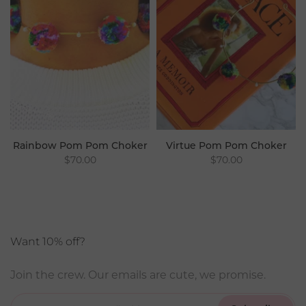
Rainbow Pom Pom Choker
Virtue Pom Pom Choker
$70.00
$70.00
Want 10% off?
Join the crew. Our emails are cute, we promise.