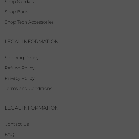
Shop Sandals
Shop Bags
Shop Tech Accessories
LEGAL INFORMATION
Shipping Policy
Refund Policy
Privacy Policy
Terms and Conditions
LEGAL INFORMATION
Contact Us
FAQ