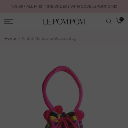
Skip
10% OFF ALL FIRST TIME ORDERS WITH CODE LEPOMPOM10
to
content
0
Home
Pink & Multicolor Bucket Bag