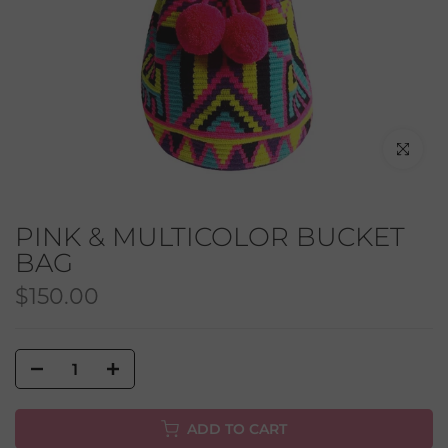
Click to en
PINK & MULTICOLOR BUCKET
BAG
$150.00
ADD TO CART