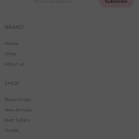
Subscribe
BRAND
Home
Shop
About us
SHOP
Black Friday
New Arrivals
Best Sellers
Outlet