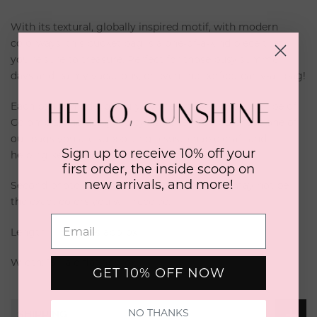
With its textural, globally inspired motif, with modern
colorways, this bucket bag is a one-of-a-kind piece that
you're sure to treasure. Perfect for those busy summer
days and balmy vacations, or even the perfect carry-all bag!
Each bag is made lovingly by the artisanal Wayuu tribe of
Colombia, and designed by us. When you purchase one of
our bags you are supporting a sustainable craft and
Sign up to receive 10% off your
helping keep traditional art alive.
first order, the inside scoop on
new arrivals, and more!
Second photo is a reference for the size, and may not be
the exact colors you will receive.
Length: 11.5 inches approx
Width: 15" laid flat approx
GET 10% OFF NOW
NO THANKS
SHIPPING