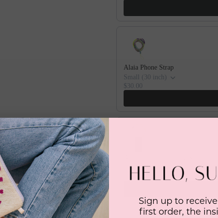
Alaia Phone Strap
Small (30 inch)
$30.00
Alaia Thin Phone Case Strap
iPhone X/XS
$60.00
Sign up to receive
first order, the in