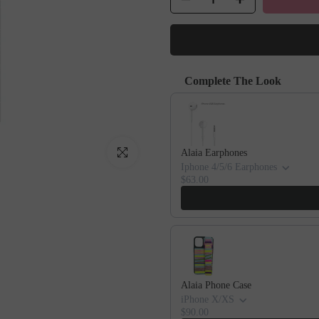
Complete The Look
Use the Previous and Next buttons to
Click to enlarge
Alaia Earphones
Iphone 4/5/6 Earphones
$63.00
Alaia Phone Case
iPhone X/XS
$90.00