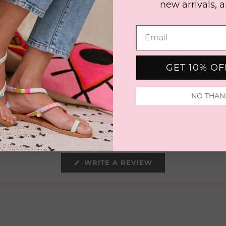
new arrivals, 
Our latest charger cable with 
metre cable. This is compatib
into
earphones
or can be bou
for a better
price.
GET 10% O
SHIPPING
NO THAN
RETURN
No reviews yet, write one now?
(OPENS
WRITE A REVIEW
IN
A
NEW
WINDOW)