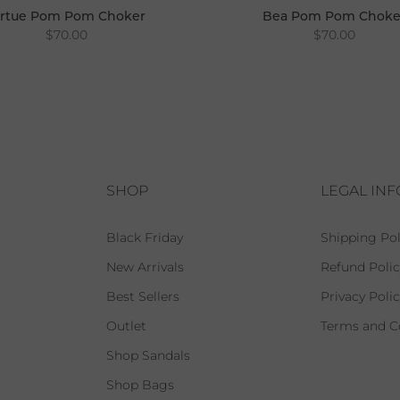
irtue Pom Pom Choker
Bea Pom Pom Choke
$70.00
$70.00
SHOP
LEGAL IN
Black Friday
Shipping Pol
New Arrivals
Refund Polic
Best Sellers
Privacy Poli
Outlet
Terms and C
Shop Sandals
Shop Bags