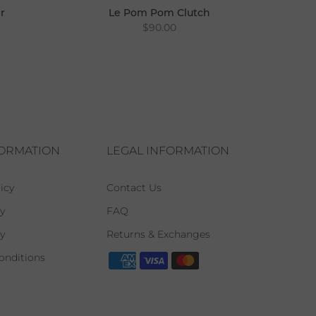
r
Le Pom Pom Clutch
$90.00
FORMATION
LEGAL INFORMATION
icy
Contact Us
y
FAQ
cy
Returns & Exchanges
onditions