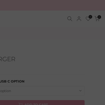
0
0
ARGER
 USB C OPTION
 option
ADD TO CART