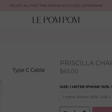
10% OFF ALL FIRST TIME ORDERS WITH CODE LEPOMPOM10
PRISCILLA CH
$63.00
SIZE:
1 METER IPHONE 15/16-
1 meter iPhone 15/16- USB C