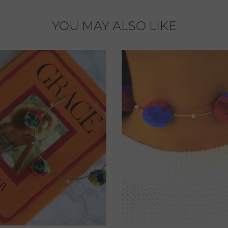
YOU MAY ALSO LIKE