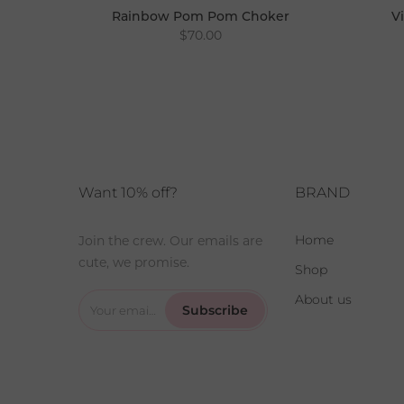
Rainbow Pom Pom Choker
V
$70.00
Choker
Want 10% off?
BRAND
Home
Join the crew. Our emails are
cute, we promise.
Shop
About us
Subscribe