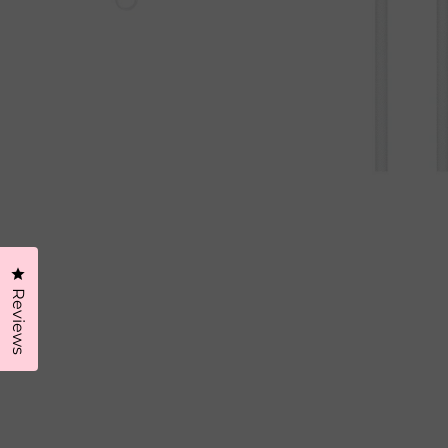
Click to open the reviews dialog
Reviews