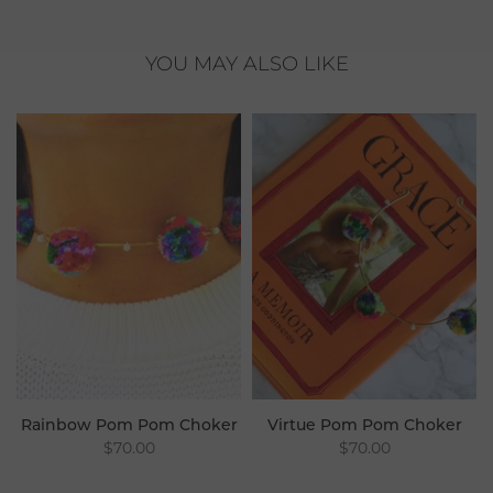
YOU MAY ALSO LIKE
Rainbow Pom Pom Choker
Virtue Pom Pom Choker
$70.00
$70.00