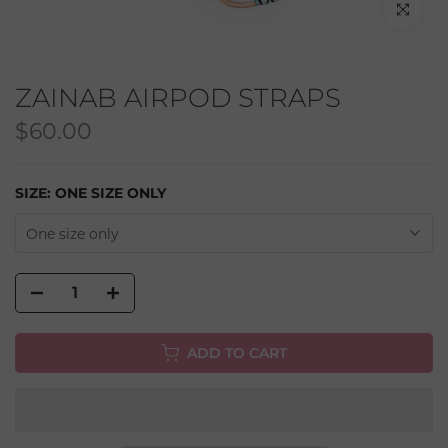
Click to en
ZAINAB AIRPOD STRAPS
$60.00
SIZE:
ONE SIZE ONLY
One size only
ADD TO CART