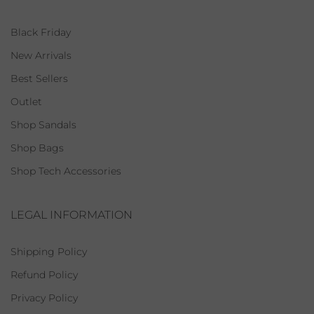
Black Friday
New Arrivals
Best Sellers
Outlet
Shop Sandals
Shop Bags
Shop Tech Accessories
LEGAL INFORMATION
Shipping Policy
Refund Policy
Privacy Policy