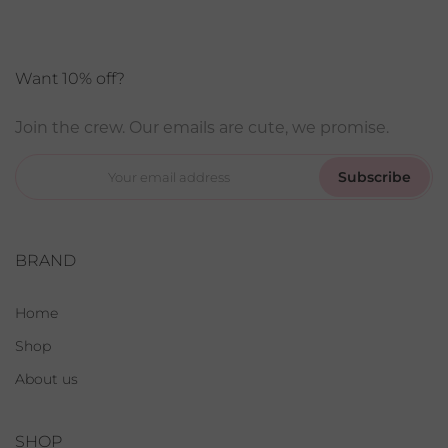
Want 10% off?
Join the crew. Our emails are cute, we promise.
Subscribe
BRAND
Home
Shop
About us
SHOP