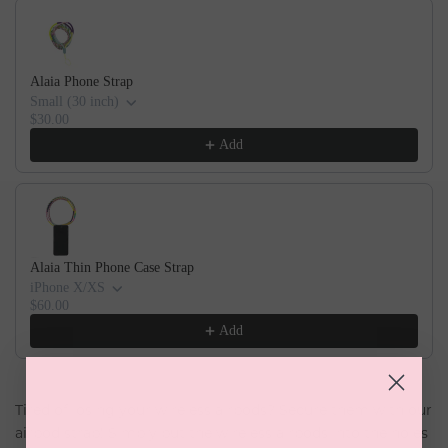
Alaia Phone Strap
Small (30 inch)
$30.00
Add
Alaia Thin Phone Case Strap
iPhone X/XS
$60.00
Add
Tired of losing your wireless airpods? Secure them with our
airpod strap! Simply put the wireless airpods into the holes