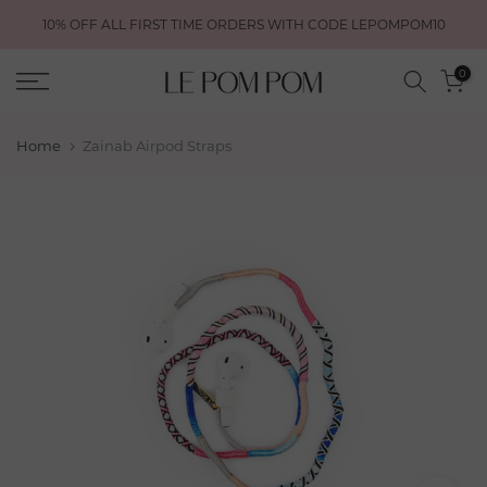
Skip
10% OFF ALL FIRST TIME ORDERS WITH CODE LEPOMPOM10
to
content
0
Home
Zainab Airpod Straps